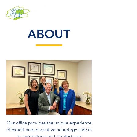
ABOUT
Our office provides the unique experience
of expert and innovative neurology care in
a personalized and comfortable