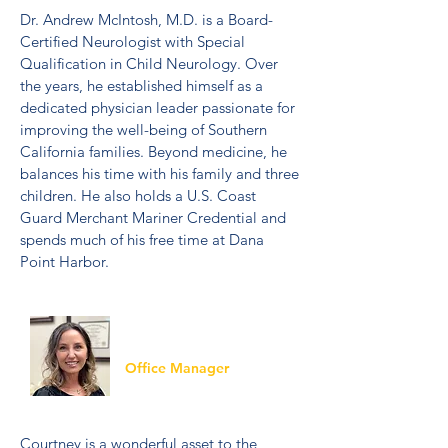
Dr. Andrew McIntosh, M.D. is a Board-
Certified Neurologist with Special
Qualification in Child Neurology. Over
the years, he established himself as a
dedicated physician leader passionate for
improving the well-being of Southern
California families. Beyond medicine, he
balances his time with his family and three
children. He also holds a U.S. Coast
Guard Merchant Mariner Credential and
spends much of his free time at Dana
Point Harbor.
Courtney
Office Manager
Courtney is a wonderful asset to the