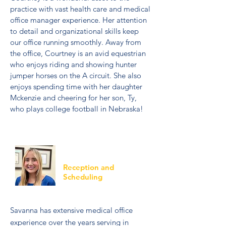
practice with vast health care and medical
office manager experience. Her attention
to detail and organizational skills keep
our office running smoothly. Away from
the office, Courtney is an avid equestrian
who enjoys riding and showing hunter
jumper horses on the A circuit. She also
enjoys spending time with her daughter
Mckenzie and cheering for her son, Ty,
who plays college football in Nebraska!
Savanna
Reception and
Scheduling
Savanna has extensive medical office
experience over the years serving in