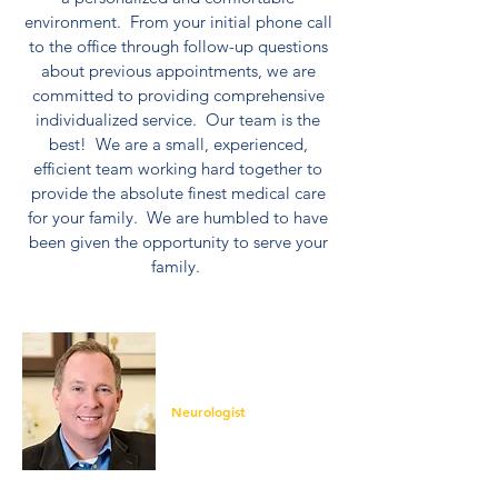
environment. From your initial phone call
to the office through follow-up questions
about previous appointments, we are
committed to providing comprehensive
individualized service. Our team is the
best! We are a small, experienced,
efficient team working hard together to
provide the absolute finest medical care
for your family. We are humbled to have
been given the opportunity to serve your
family.
Andrew McIntosh,
M.D.
Neurologist